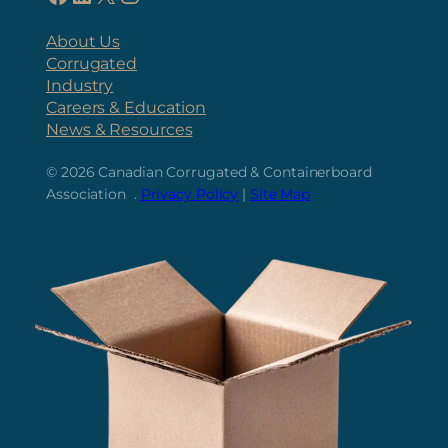
About Us
Corrugated
Industry
Careers & Education
News & Resources
© 2026
Canadian Corrugated & Containerboard
Association .
Privacy Policy
|
Site Map