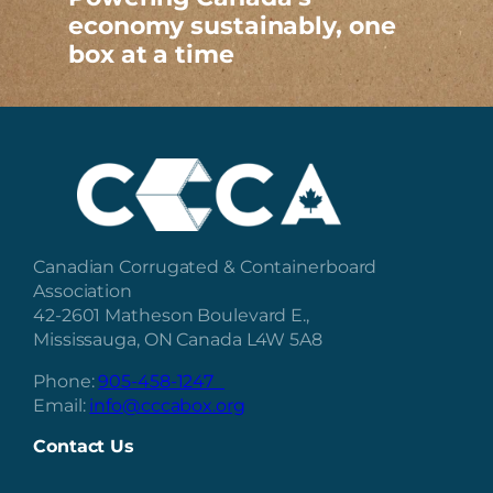
economy sustainably, one
box at a time
Canadian Corrugated & Containerboard
Association
42-2601 Matheson Boulevard E.,
Mississauga, ON Canada L4W 5A8
Phone:
905-458-1247
Email:
info@cccabox.org
Contact Us