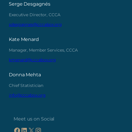
Serge Desgagnés
Executive Director, CCCA
sdesgagnes@cccabox.org
Kate Menard
Manager, Member Services, CCCA
kmenard@cccabox.org
Donna Mehta
Chief Statistician
info@cccabox.org
Meet us on Social
Facebook
LinkedIn
X
Instagram