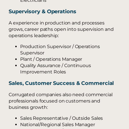
Electricians
Supervisory & Operations
A experience in production and processes
grows, career paths open into supervision and
operations leadership:
Production Supervisor / Operations
Supervisor
Plant / Operations Manager
Quality Assurance / Continuous
Improvement Roles
Sales, Customer Success & Commercial
Corrugated companies also need commercial
professionals focused on customers and
business growth:
Sales Representative / Outside Sales
National/Regional Sales Manager