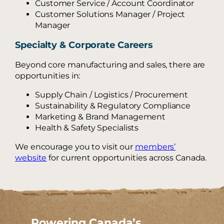
Customer Service / Account Coordinator
Customer Solutions Manager / Project
Manager
Specialty & Corporate Careers
Beyond core manufacturing and sales, there are
opportunities in:
Supply Chain / Logistics / Procurement
Sustainability & Regulatory Compliance
Marketing & Brand Management
Health & Safety Specialists
We encourage you to visit our
members’
website
for current opportunities across Canada.
Powering Canada’s