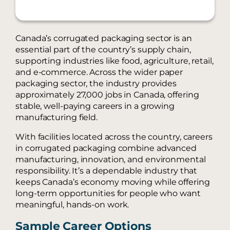
Canada’s corrugated packaging sector is an
essential part of the country’s supply chain,
supporting industries like food, agriculture, retail,
and e-commerce. Across the wider paper
packaging sector, the industry provides
approximately 27,000 jobs in Canada, offering
stable, well-paying careers in a growing
manufacturing field.
With facilities located across the country, careers
in corrugated packaging combine advanced
manufacturing, innovation, and environmental
responsibility. It’s a dependable industry that
keeps Canada’s economy moving while offering
long-term opportunities for people who want
meaningful, hands-on work.
Sample Career Options