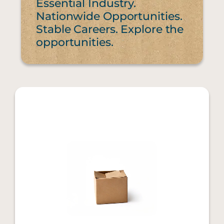
Essential Industry.
Nationwide Opportunities.
Stable Careers. Explore the
opportunities.