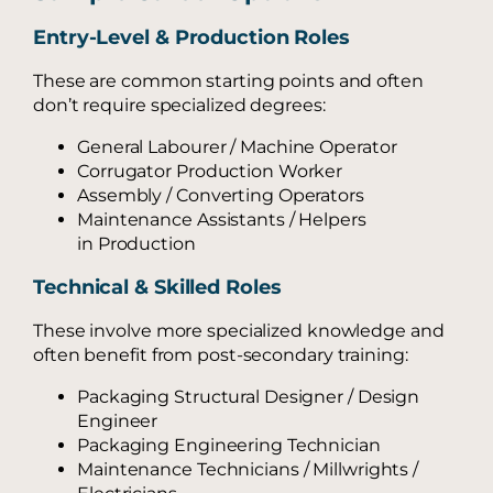
Entry-Level & Production Roles
These are common starting points and often
don’t require specialized degrees:
General Labourer / Machine Operator
Corrugator Production Worker
Assembly / Converting Operators
Maintenance Assistants / Helpers
in Production
Technical & Skilled Roles
These involve more specialized knowledge and
often benefit from post-secondary training:
Packaging Structural Designer / Design
Engineer
Packaging Engineering Technician
Maintenance Technicians / Millwrights /