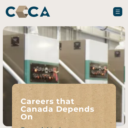
Careers that
Canada Depends
On